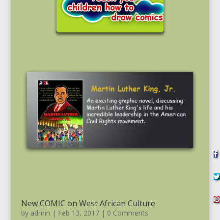
New COMIC on West African Culture
by
admin
|
Feb 13, 2017
| 0 Comments