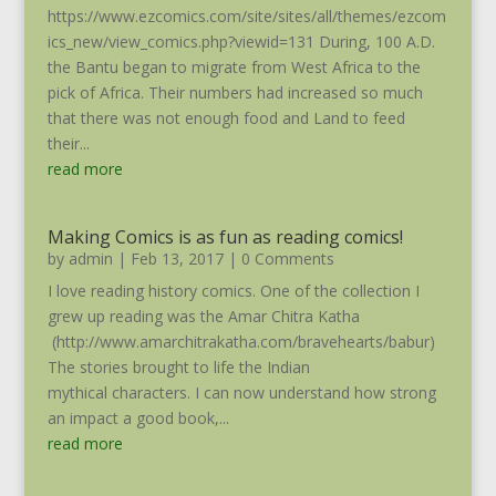
https://www.ezcomics.com/site/sites/all/themes/ezcom
ics_new/view_comics.php?viewid=131 During, 100 A.D.
the Bantu began to migrate from West Africa to the
pick of Africa. Their numbers had increased so much
that there was not enough food and Land to feed
their...
read more
Making Comics is as fun as reading comics!
by
admin
|
Feb 13, 2017
| 0 Comments
I love reading history comics. One of the collection I
grew up reading was the Amar Chitra Katha
(http://www.amarchitrakatha.com/bravehearts/babur)
The stories brought to life the Indian
mythical characters. I can now understand how strong
an impact a good book,...
read more