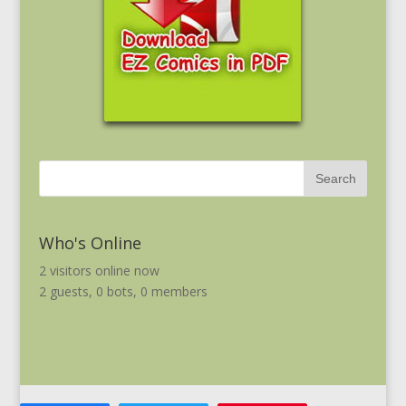
Who's Online
2 visitors online now
2 guests,
0 bots,
0 members