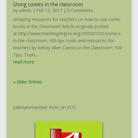
Using comics in the classroom
by
admin
|
Feb 13, 2017
| 0 Comments
Amazing resources for teachers on how to use comic
books in the classroom! Article originally posted
at http://www.teachingdegree.org/2009/07/05/comics-
in-the-classroom-100-tips-tools-and-resources-for-
teachers by Kelsey Allen Comics in the Classroom: 100
Tips, Tools,...
read more
« Older Entries
[ultimatemember form_id=257]