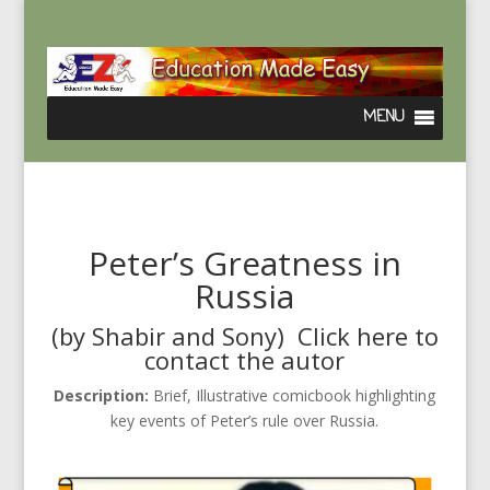
Peter’s Greatness in
Russia
(by Shabir and Sony) Click
here
to
contact the autor
Description:
Brief, Illustrative comicbook highlighting
key events of Peter’s rule over Russia.