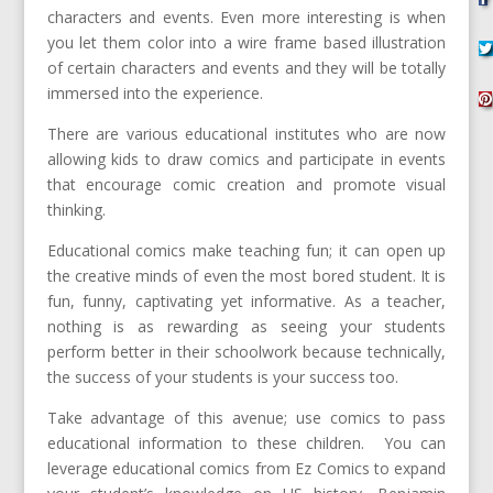
characters and events. Even more interesting is when
you let them color into a wire frame based illustration
of certain characters and events and they will be totally
immersed into the experience.
There are various educational institutes who are now
allowing kids to draw comics and participate in events
that encourage comic creation and promote visual
thinking.
Educational comics make teaching fun; it can open up
the creative minds of even the most bored student. It is
fun, funny, captivating yet informative. As a teacher,
nothing is as rewarding as seeing your students
perform better in their schoolwork because technically,
the success of your students is your success too.
Take advantage of this avenue; use comics to pass
educational information to these children. You can
leverage educational comics from Ez Comics to expand