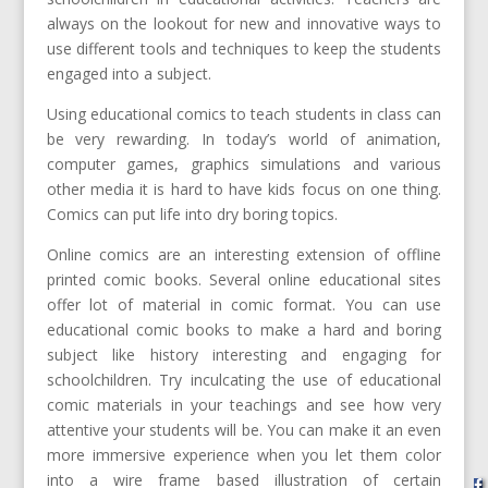
always on the lookout for new and innovative ways to
use different tools and techniques to keep the students
engaged into a subject.
Using educational comics to teach students in class can
be very rewarding. In today’s world of animation,
computer games, graphics simulations and various
other media it is hard to have kids focus on one thing.
Comics can put life into dry boring topics.
Online comics are an interesting extension of offline
printed comic books. Several online educational sites
offer lot of material in comic format. You can use
educational comic books to make a hard and boring
subject like history interesting and engaging for
schoolchildren. Try inculcating the use of educational
comic materials in your teachings and see how very
attentive your students will be. You can make it an even
more immersive experience when you let them color
into a wire frame based illustration of certain