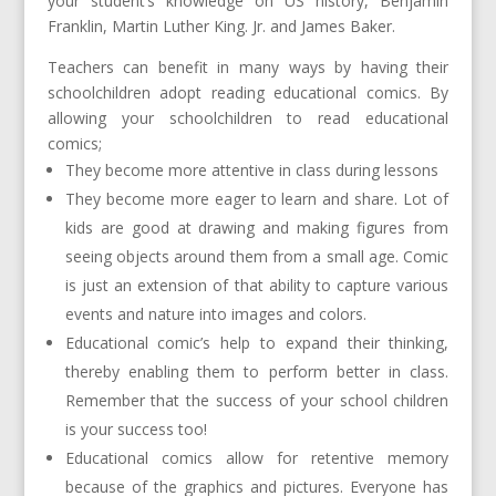
your student’s knowledge on US history, Benjamin
Franklin, Martin Luther King. Jr. and James Baker.
Teachers can benefit in many ways by having their
schoolchildren adopt reading educational comics. By
allowing your schoolchildren to read educational
comics;
They become more attentive in class during lessons
They become more eager to learn and share. Lot of
kids are good at drawing and making figures from
seeing objects around them from a small age. Comic
is just an extension of that ability to capture various
events and nature into images and colors.
Educational comic’s help to expand their thinking,
thereby enabling them to perform better in class.
Remember that the success of your school children
is your success too!
Educational comics allow for retentive memory
because of the graphics and pictures. Everyone has