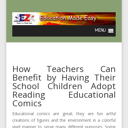
How Teachers Can
Benefit by Having Their
School Children Adopt
Reading Educational
Comics
Educational comics are great; they are fun artful
creations of figures and the environment in a colorful
vivid manner to serve many different purposes. Some