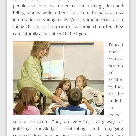
people use them as a medium for making jokes and
telling stories while others use them to pass across
information to young minds. When someone looks at a
funny character, a cartoon or a comic character, they
can naturally associate with the figure.
Educati
onal
comics
are fun
art
creatio
ns that
can be
added
to
every
school curriculum. They are very interesting ways of
imbibing knowledge, motivating and engaging
schoolchildren in educational activities. Teachers are