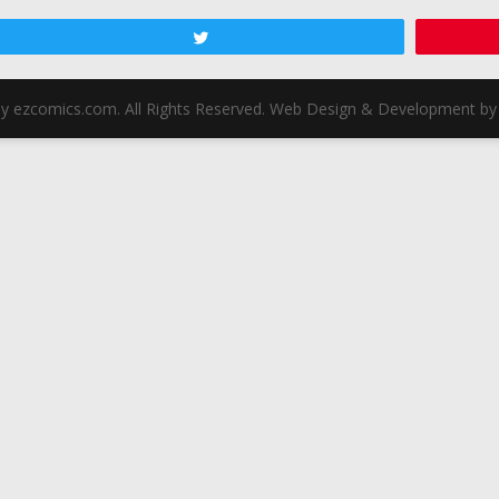
Tweet
y ezcomics.com. All Rights Reserved. Web Design & Development by