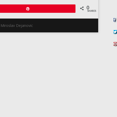
0
Pin
SHARES
 Miroslav Dejanovic