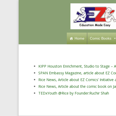
Home
Comic Books
KIPP Houston Enrichment, Studio to Stage – Ar
SPAN Embassy Magazine, article about EZ Co
Rice News, Article about EZ Comics’ Initiativ
Rice News, Article about the comic book on Ja
TEDxYouth @Rice by Founder:Ruchir Shah