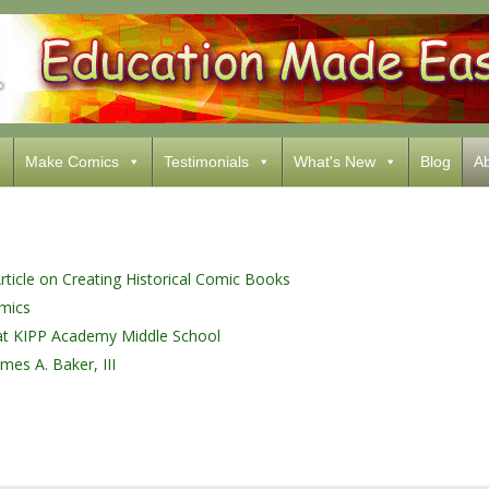
Make Comics
Testimonials
What's New
Blog
Ab
ticle on Creating Historical Comic Books
mics
e at KIPP Academy Middle School
mes A. Baker, III