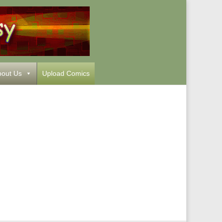
out Us
Upload Comics