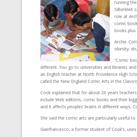
running th
Silberkleit
role at Arc
comic book 
books plus 
Archie Comi
obesity, dr
“Comic book
different. You go to universities and libraries 
an English teacher at North Providence High Sch
called the New England Comic Arts in the Classro
Cook explained that for about 20 years teachers, 
include Web editions, comic books and their bigg
and it affects peoples’ brains in different ways, C
She said the comic arts are particularly useful to
Gianfrancesco, a former student of Cook’s, uses g