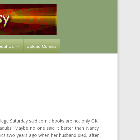
out Us
Upload Comics
llege Saturday said comic books are not only OK,
d adults. Maybe no one said it better than Nancy
cs two years ago when her husband died, after