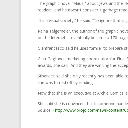
The graphic novel “Maus,” about Jews and the Hol
readers” and he doesn’t consider it garbage read
“It’s a visual society,” he said. “To ignore that i
Raina Telgemeier, the author of the graphic novel
on the Internet. It eventually became a 170-page
Gianfrancesco said he uses “Smile” to prepare stu
Gina Gagliano, marketing coordinator for First 
awards, she said. And they are winning the accep
Silberkleit said she only recently has been able t
she was turned off by reading.
Now that she is an executive at Archie Comics, 
She said she is convinced that if someone hand
Source –
http://www.projo.com/news/content/C