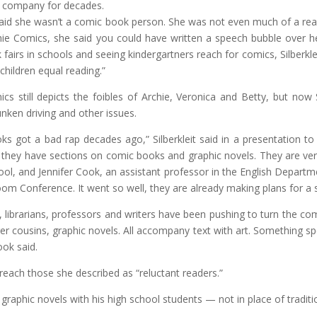
e company for decades.
 said she wasn’t a comic book person. She was not even much of a rea
hie Comics, she said you could have written a speech bubble over he
fairs in schools and seeing kindergartners reach for comics, Silberk
children equal reading.”
cs still depicts the foibles of Archie, Veronica and Betty, but now
unken driving and other issues.
s got a bad rap decades ago,” Silberkleit said in a presentation to
and they have sections on comic books and graphic novels. They are v
ool, and Jennifer Cook, an assistant professor in the English Departm
om Conference. It went so well, they are already making plans for a 
librarians, professors and writers have been pushing to turn the comi
er cousins, graphic novels. All accompany text with art. Something sp
ook said.
 reach those she described as “reluctant readers.”
raphic novels with his high school students — not in place of traditio