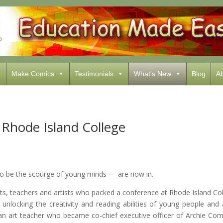
Make Comics
Testimonials
What's New
Blog
Ab
Rhode Island College
be the scourge of young minds — are now in.
nts, teachers and artists who packed a conference at Rhode Island Co
 unlocking the creativity and reading abilities of young people an
, an art teacher who became co-chief executive officer of Archie
Comi