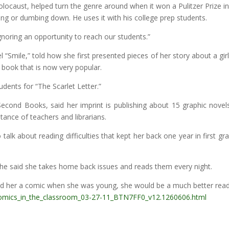
ocaust, helped turn the genre around when it won a Pulitzer Prize in 1
ing or dumbing down. He uses it with his college prep students.
s ignoring an opportunity to reach our students.”
 “Smile,” told how she first presented pieces of her story about a gi
 book that is now very popular.
dents for “The Scarlet Letter.”
Second Books, said her imprint is publishing about 15 graphic novels
tance of teachers and librarians.
o talk about reading difficulties that kept her back one year in first 
she said she takes home back issues and reads them every night.
ed her a comic when she was young, she would be a much better rea
omics_in_the_classroom_03-27-11_BTN7FF0_v12.1260606.html