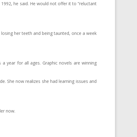
992, he said. He would not offer it to “reluctant
rl losing her teeth and being taunted, once a week
 a year for all ages. Graphic novels are winning
grade. She now realizes she had learning issues and
der now.