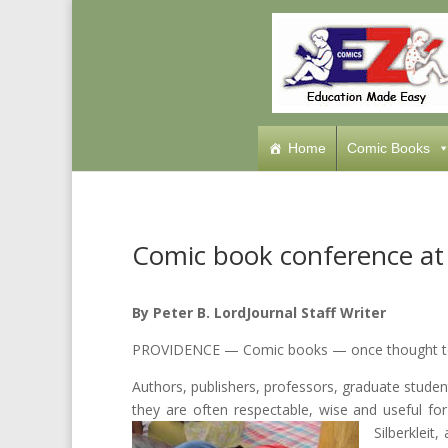
Home
Comic Books
Comic book conference at 
By Peter B. Lord
Journal Staff Writer
PROVIDENCE — Comic books — once thought to 
Authors, publishers, professors, graduate stude
they are often respectable, wise and useful for
Silberkleit