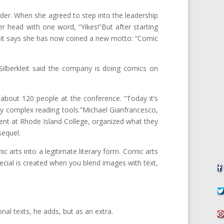
der. When she agreed to step into the leadership
r head with one word, “Yikes!”But after starting
leit says she has now coined a new motto: “Comic
 Silberkleit said the company is doing comics on
 about 120 people at the conference. “Today it’s
ery complex reading tools.”Michael Gianfrancesco,
ent at Rhode Island College, organized what they
sequel.
c arts into a legitimate literary form. Comic arts
ecial is created when you blend images with text,
nal texts, he adds, but as an extra.